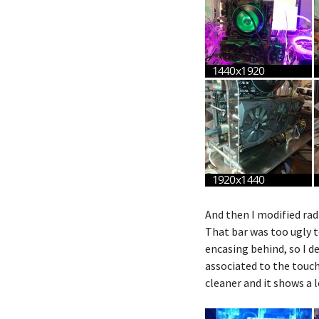
And then I modified radi
That bar was too ugly t
encasing behind, so I d
associated to the touch 
cleaner and it shows a 