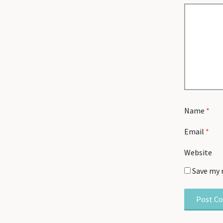
Name
*
Email
*
Website
Save my 