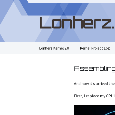
Lonherz
Skip
Lonherz Kernel 2.0
Kernel Project Log
to
content
Assembling
And now it’s arrived t
First, I replace my CPU