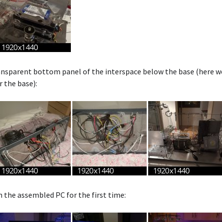
nsparent bottom panel of the interspace below the base (here we 
r the base):
n the assembled PC for the first time: