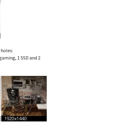
 holes:
gaming, 1 SSD and 2