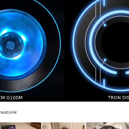
heatsink: