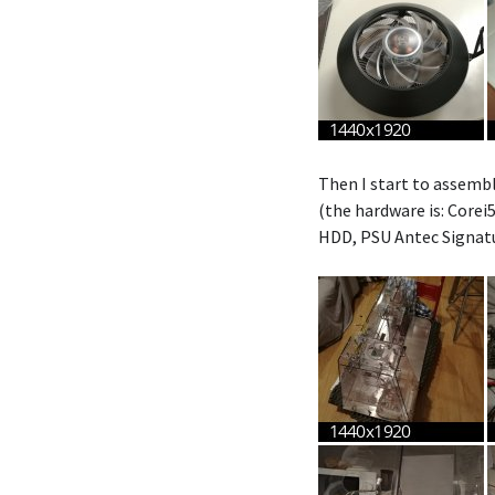
Then I start to assembl
(the hardware is: Core
HDD, PSU Antec Signat