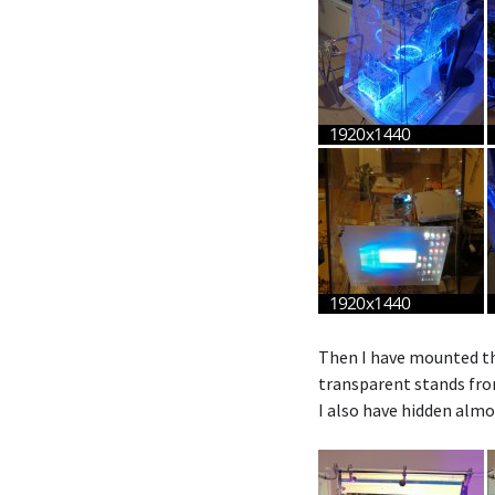
Then I have mounted the
transparent stands from
I also have hidden almo