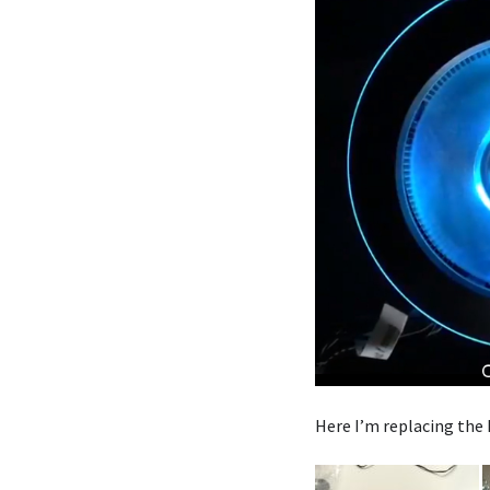
Here I’m replacing the 