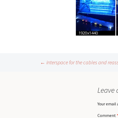
Post
←
interspace for the cables and reas
navigation
Leave 
Your email 
Comment