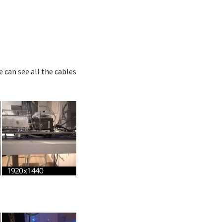
can see all the cables