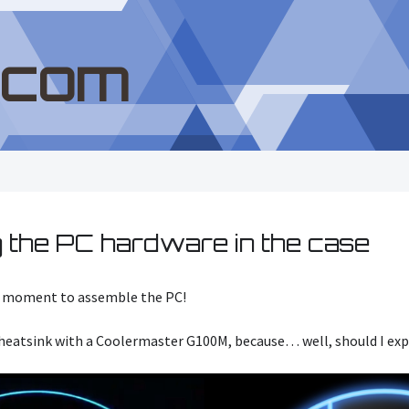
.com
 the PC hardware in the case
he moment to assemble the PC!
 heatsink with a Coolermaster G100M, because… well, should I exp