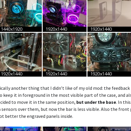
cally another thing that I didn’t like of my old mod: the feedback 
o keep it in foreground in the most visible part of the case, and a
ecided to move it in the same position,
but under the base
. In thi
sensors over them, but now the bar is less visible. Also the front 
lot better the engraved panels inside.