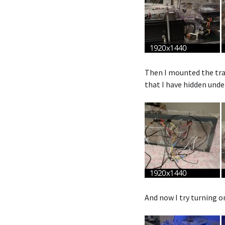
Then I mounted the tra
that I have hidden unde
And now I try turning o