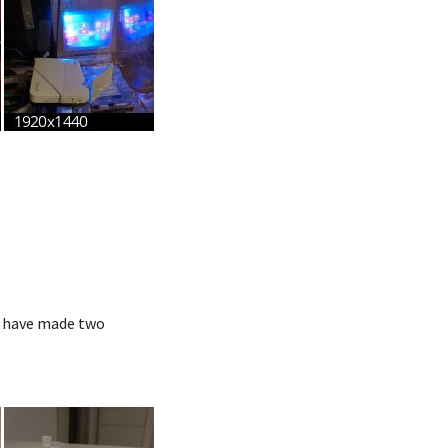
 I have made two