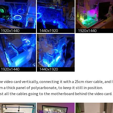
 video card vertically, connecting it with a 25cm riser cable, and
 a thick panel of polycarbonate, to keep it still in position.
st all the cables going to the motherboard behind the video card.