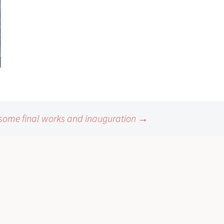
some final works and inauguration
→