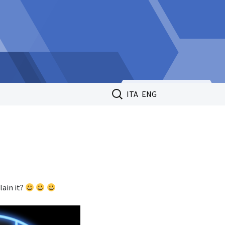
Search
ITA
ENG
for:
lain it?