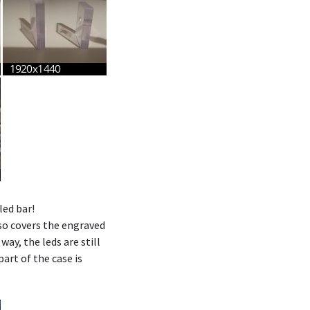
led bar!
lso covers the engraved
s way, the leds are still
part of the case is