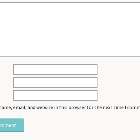
name, email, and website in this browser for the next time I com