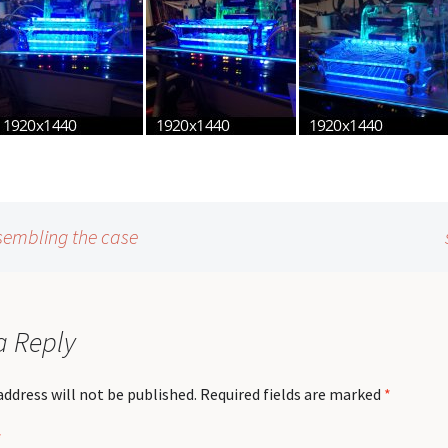
sembling the case
a Reply
address will not be published.
Required fields are marked
*
*