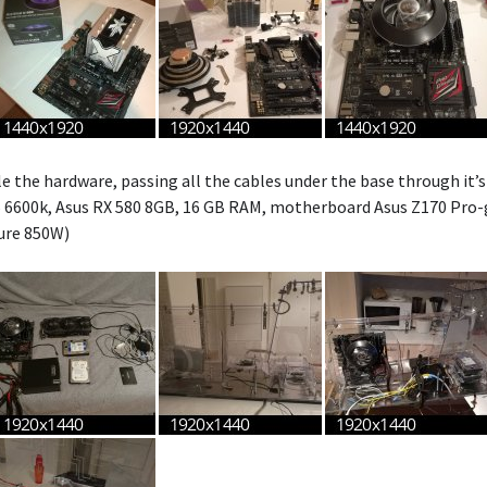
e the hardware, passing all the cables under the base through it’s
i5 6600k, Asus RX 580 8GB, 16 GB RAM, motherboard Asus Z170 Pro-
ure 850W)