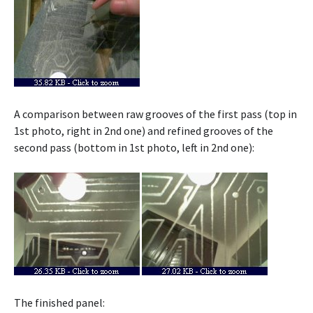
A comparison between raw grooves of the first pass (top in
1st photo, right in 2nd one) and refined grooves of the
second pass (bottom in 1st photo, left in 2nd one):
The finished panel: