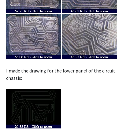
I made the drawing for the lower panel of the circuit
chassis: