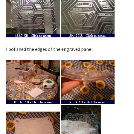
I polished the edges of the engraved panel: