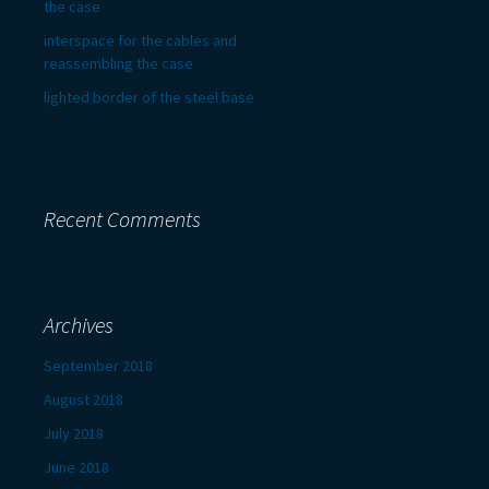
the case
interspace for the cables and
reassembling the case
lighted border of the steel base
Recent Comments
Archives
September 2018
August 2018
July 2018
June 2018