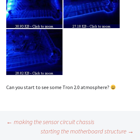
Can you start to see some Tron 2.0 atmosphere?
Post
←
making the sensor circuit chassis
starting the motherboard structure
→