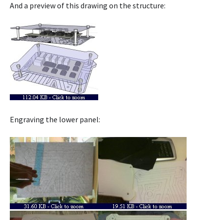
And a preview of this drawing on the structure:
Engraving the lower panel: