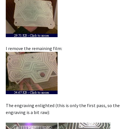
I remove the remaining film:
The engraving enlighted (this is only the first pass, so the
engraving is a bit raw):