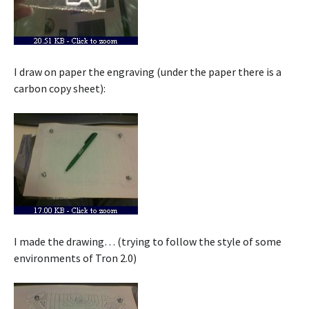
I draw on paper the engraving (under the paper there is a
carbon copy sheet):
I made the drawing… (trying to follow the style of some
environments of Tron 2.0)