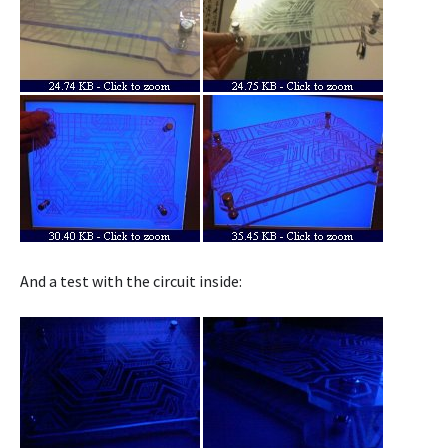
And a test with the circuit inside: