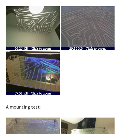
A mounting test: