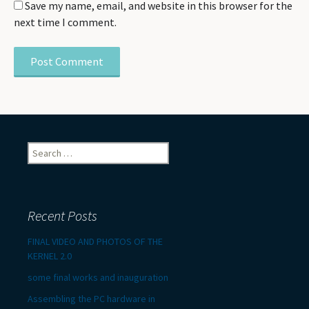
Save my name, email, and website in this browser for the
next time I comment.
Search
for:
Recent Posts
FINAL VIDEO AND PHOTOS OF THE
KERNEL 2.0
some final works and inauguration
Assembling the PC hardware in