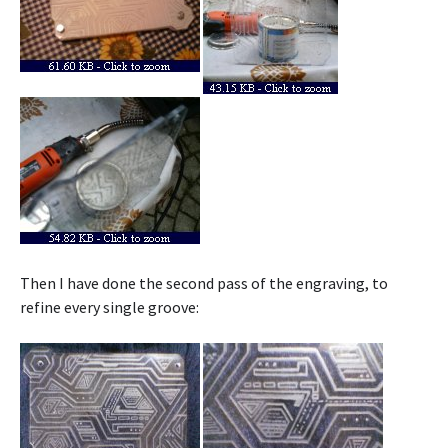
Then I have done the second pass of the engraving, to
refine every single groove: