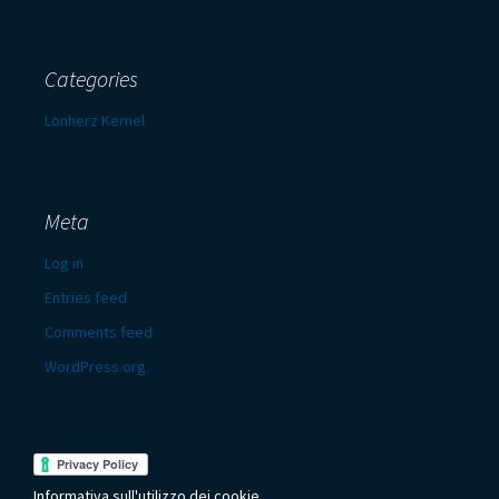
Categories
Lonherz Kernel
Meta
Log in
Entries feed
Comments feed
WordPress.org
Informativa sull'utilizzo dei cookie