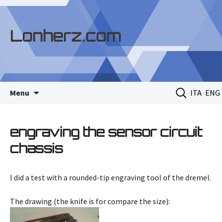
Lonherz.com
Skip
Search
Menu
ITA
ENG
to
for:
content
engraving the sensor circuit
chassis
I did a test with a rounded-tip engraving tool of the dremel.
The drawing (the knife is for compare the size):