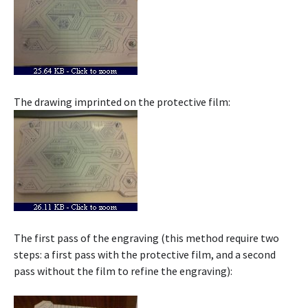
The drawing imprinted on the protective film:
The first pass of the engraving (this method require two
steps: a first pass with the protective film, and a second
pass without the film to refine the engraving):