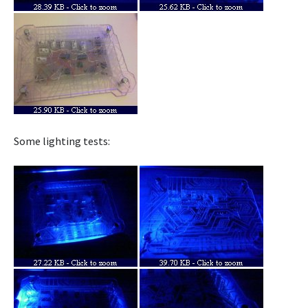
Some lighting tests: