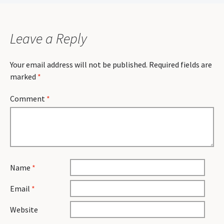
navigation
Leave a Reply
Your email address will not be published.
Required fields are
marked
*
Comment
*
Name
*
Email
*
Website