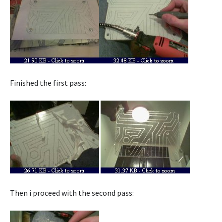
Finished the first pass:
Then i proceed with the second pass: