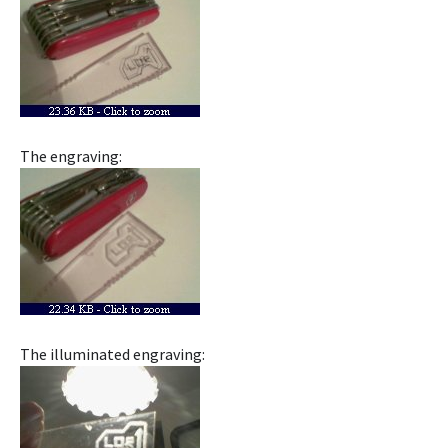
The engraving:
The illuminated engraving: