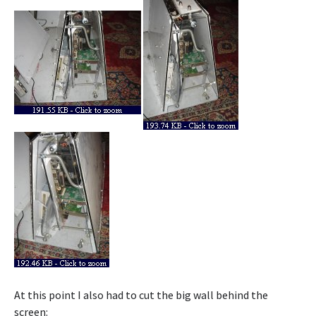
At this point I also had to cut the big wall behind the
screen: