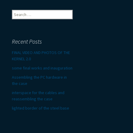
Search
for:
Recent Posts
FINAL VIDEO AND PHOTOS OF THE
KERNEL 2.0
some final works and inauguration
Assembling the PC hardware in
the case
interspace for the cables and
reassembling the case
lighted border of the steel base