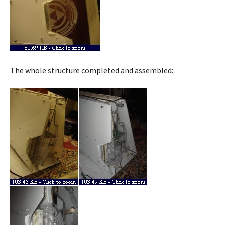
The whole structure completed and assembled: