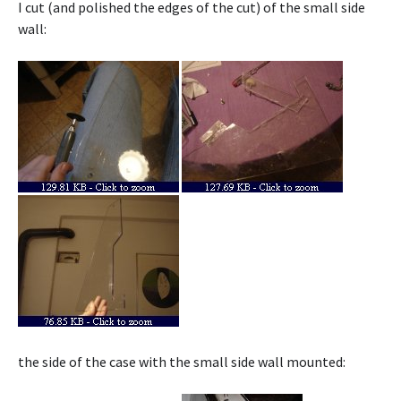
I cut (and polished the edges of the cut) of the small side
wall:
the side of the case with the small side wall mounted: