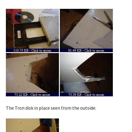
The Tron disk in place seen from the outside: