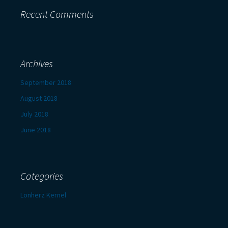
Recent Comments
Archives
September 2018
August 2018
July 2018
June 2018
Categories
Lonherz Kernel