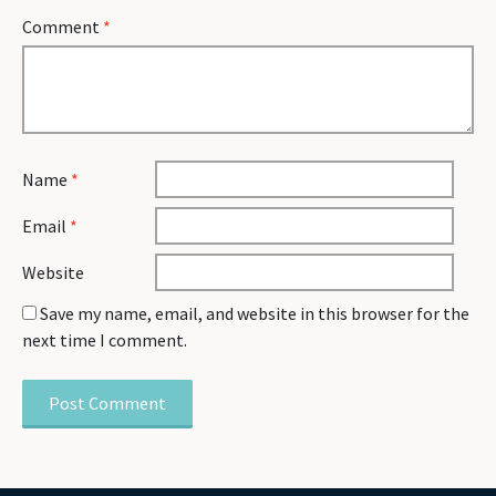
Comment
*
Name
*
Email
*
Website
Save my name, email, and website in this browser for the
next time I comment.