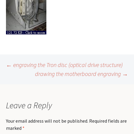
Post
←
engraving the Tron disc (optical drive structure)
drawing the motherboard engraving
→
navigation
Leave a Reply
Your email address will not be published.
Required fields are
marked
*