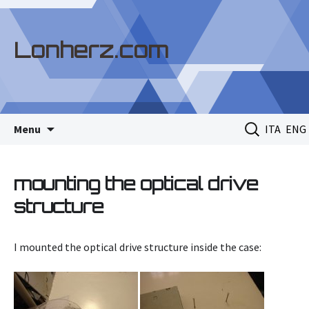
Lonherz.com
Skip
Search
Menu
ITA
ENG
to
for:
content
mounting the optical drive
structure
I mounted the optical drive structure inside the case: