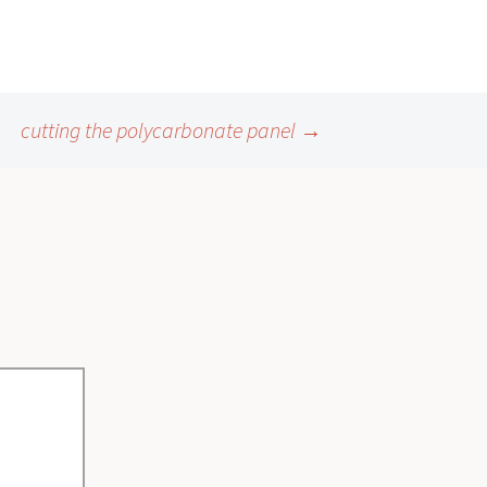
cutting the polycarbonate panel
→