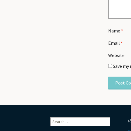
Name
*
Email
*
Website
Save my 
Search
R
for: