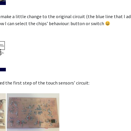
make a little change to the original circuit (the blue line that I add
w I can select the chips’ behaviour: button or switch
d the first step of the touch sensors’ circuit: