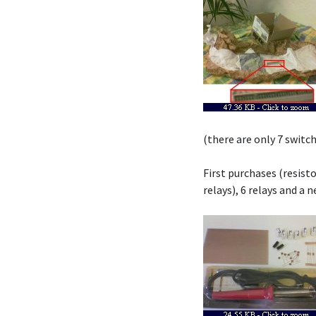
(there are only 7 switc
First purchases (resist
relays), 6 relays and a 