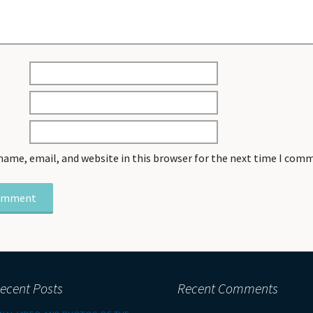
name, email, and website in this browser for the next time I com
ecent Posts
Recent Comments