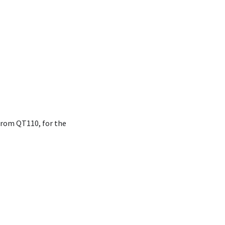
 from QT110, for the