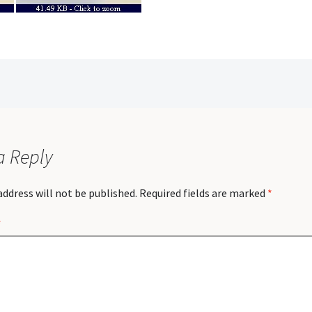
a Reply
address will not be published.
Required fields are marked
*
*