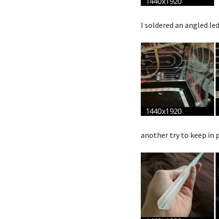
I soldered an angled le
another try to keep in p