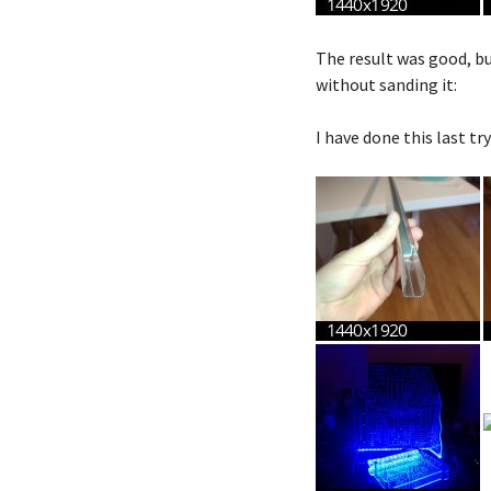
The result was good, but
without sanding it:
I have done this last tr