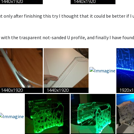
 only after finishing this try I thought that it could be better if I 
y with the trasparent not-sanded U profile, and finally I have foun