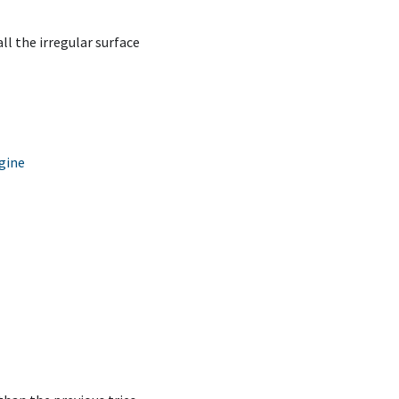
all the irregular surface