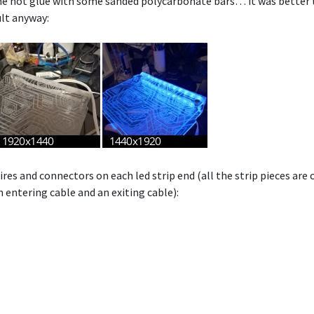
he hot glue with some sanded polycarbonate bars… it was better t
ult anyway:
res and connectors on each led strip end (all the strip pieces are 
 entering cable and an exiting cable):