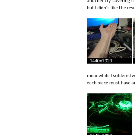
another try: covering t
but I didn’t like the res
meanwhile I soldered wi
each piece must have an