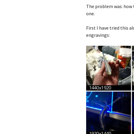
The problem was: how to
one.
First I have tried this 
engravings: