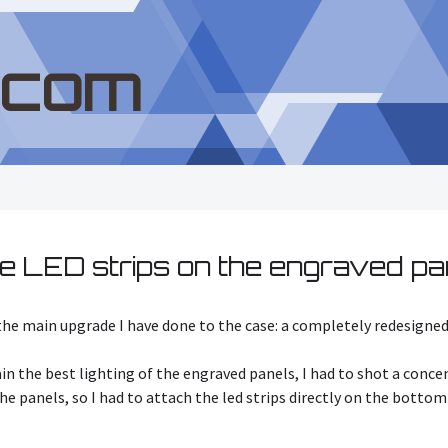
.com
e LED strips on the engraved pa
s the main upgrade I have done to the case: a completely redesigne
tain the best lighting of the engraved panels, I had to shot a conc
 the panels, so I had to attach the led strips directly on the bott