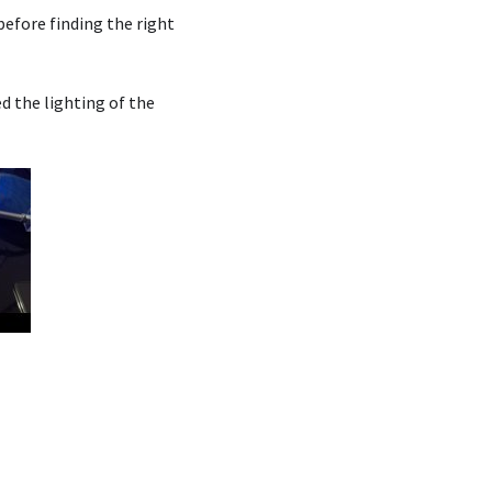
before finding the right
ed the lighting of the