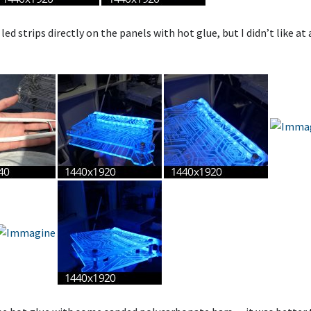
led strips directly on the panels with hot glue, but I didn’t like at 