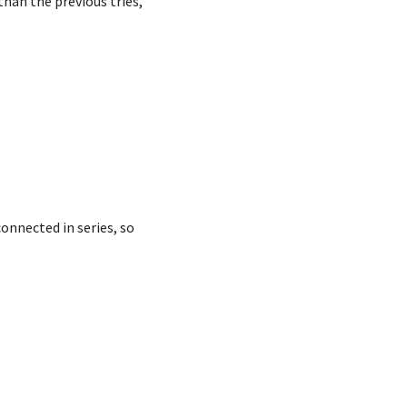
han the previous tries,
connected in series, so