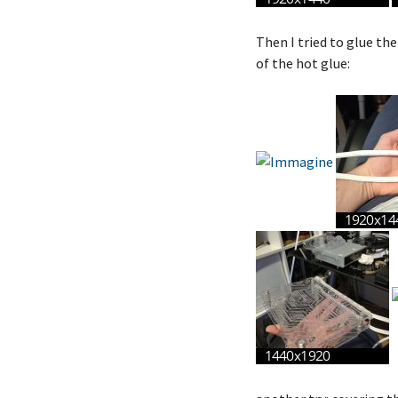
Then I tried to glue the 
of the hot glue: