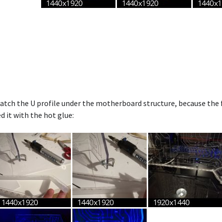
atch the U profile under the motherboard structure, because the f
d it with the hot glue: