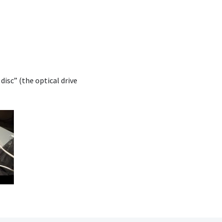
 disc” (the optical drive