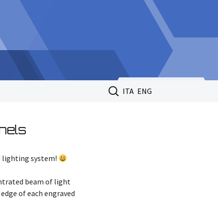
Search
ITA
ENG
for:
nels
d lighting system!
entrated beam of light
om edge of each engraved