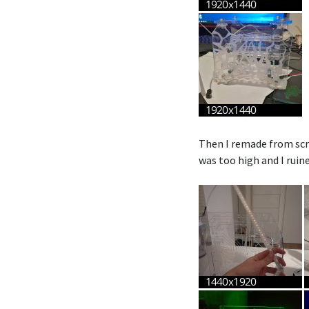
Then I remade from scr
was too high and I ruine