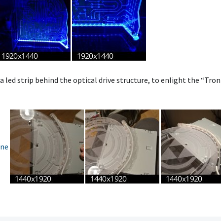
 a led strip behind the optical drive structure, to enlight the “Tron