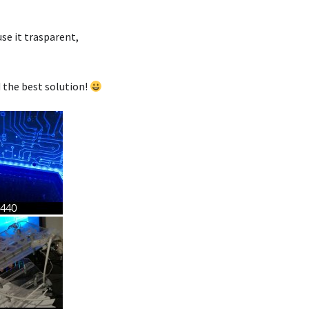
use it trasparent,
d the best solution!