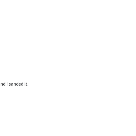
nd I sanded it: