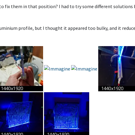
 fix them in that position? I had to try some different solutions 
aluminium profile, but I thought it appeared too bulky, and it reduc