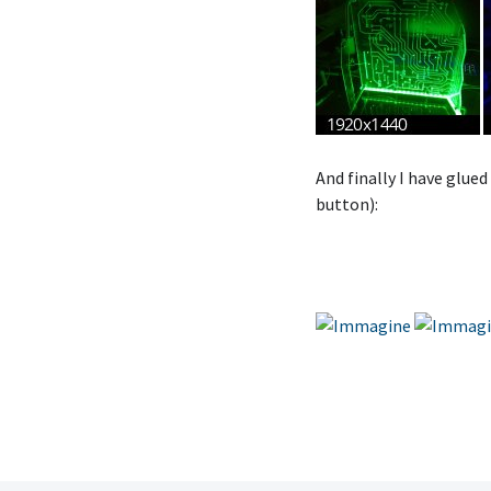
And finally I have glued
button):