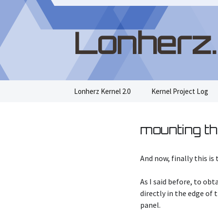
Lonherz
Skip
Lonherz Kernel 2.0
Kernel Project Log
to
content
mounting th
And now, finally this i
As I said before, to ob
directly in the edge of
panel.