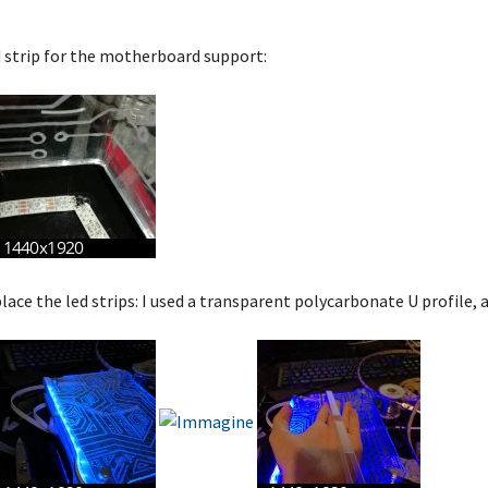
d strip for the motherboard support:
lace the led strips: I used a transparent polycarbonate U profile, a