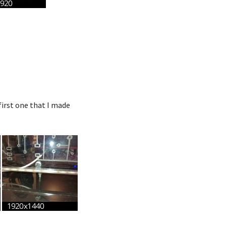
irst one that I made