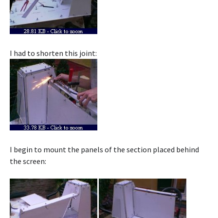
I had to shorten this joint:
I begin to mount the panels of the section placed behind
the screen: