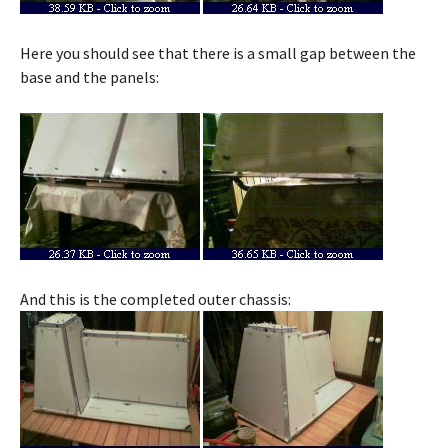
Here you should see that there is a small gap between the
base and the panels:
And this is the completed outer chassis: