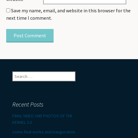
Save my name, email, and website in this browser for the
next time I comment.
Search
for:
Recent Posts
FINAL VIDEO AND PHOTOS OF THE
KERNEL 2.0
some final works and inauguration