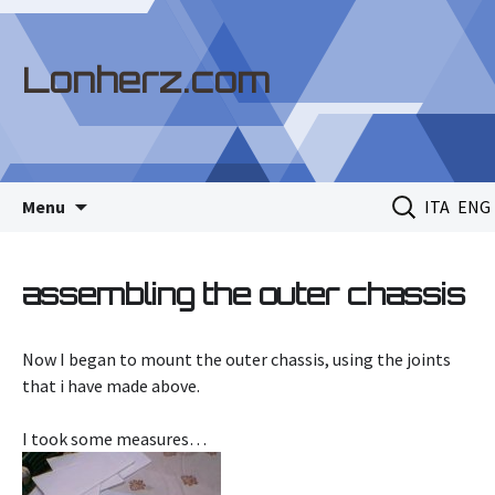
Lonherz.com
Skip
Search
Menu
ITA
ENG
to
for:
content
assembling the outer chassis
Now I began to mount the outer chassis, using the joints
that i have made above.
I took some measures…