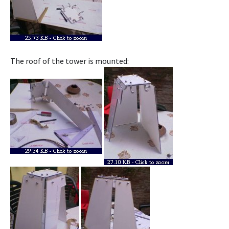
The roof of the tower is mounted: