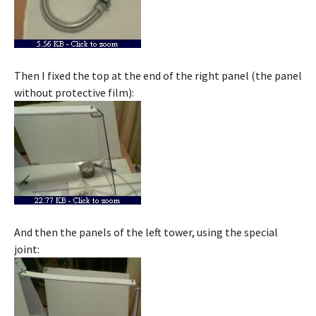
Then I fixed the top at the end of the right panel (the panel
without protective film):
And then the panels of the left tower, using the special
joint: