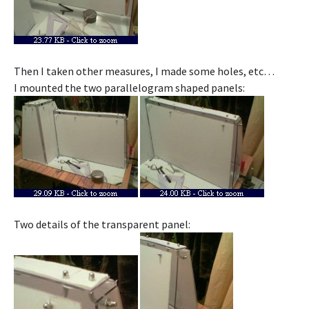
Then I taken other measures, I made some holes, etc…
I mounted the two parallelogram shaped panels:
Two details of the transparent panel: