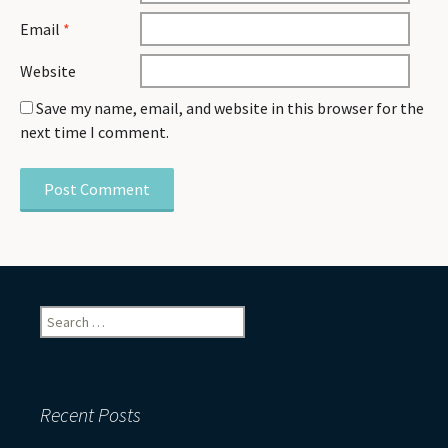
Email
*
Website
Save my name, email, and website in this browser for the
next time I comment.
Search
for:
Recent Posts