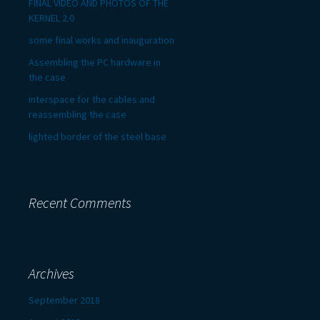
FINAL VIDEO AND PHOTOS OF THE
KERNEL 2.0
some final works and inauguration
Assembling the PC hardware in
the case
interspace for the cables and
reassembling the case
lighted border of the steel base
Recent Comments
Archives
September 2018