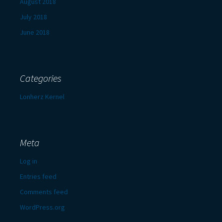
August 2018
July 2018
June 2018
Categories
Lonherz Kernel
Meta
Log in
Entries feed
Comments feed
WordPress.org