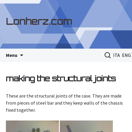
Lonherz.com
Skip
Search
Menu
ITA
ENG
to
for:
content
making the structural joints
These are the structural joints of the case. They are made
from pieces of steel bar and they keep walls of the chassis
fixed together.