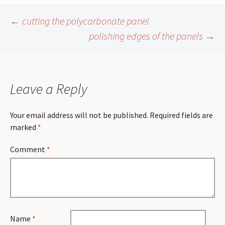
Post
←
cutting the polycarbonate panel
polishing edges of the panels
→
navigation
Leave a Reply
Your email address will not be published.
Required fields are
marked
*
Comment
*
Name
*