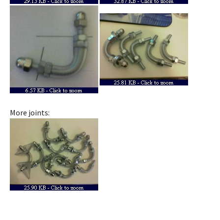
More joints: