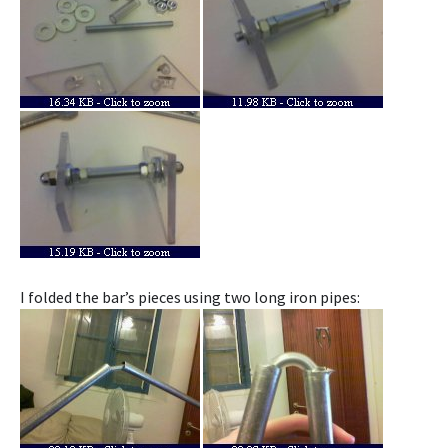
I folded the bar’s pieces using two long iron pipes: