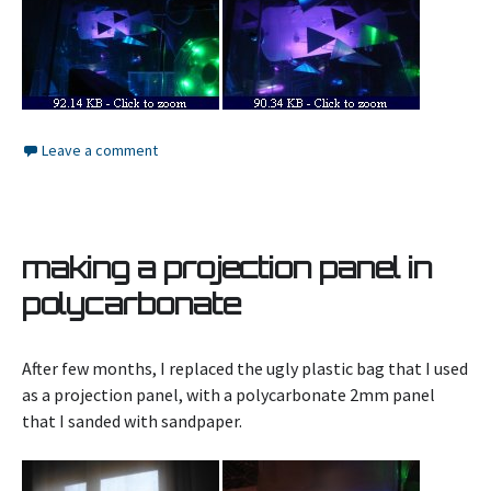
Leave a comment
making a projection panel in
polycarbonate
After few months, I replaced the ugly plastic bag that I used
as a projection panel, with a polycarbonate 2mm panel
that I sanded with sandpaper.