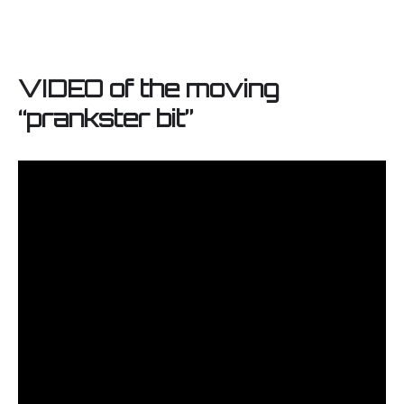
VIDEO of the moving
“prankster bit”