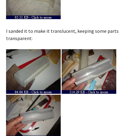
I sanded it to make it translucent, keeping some parts
transparent: