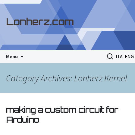
Lonherz.com
Skip
Search
Menu
ITA
ENG
to
for:
content
Category Archives: Lonherz Kernel
making a custom circuit for
Arduino