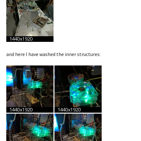
and here I have washed the inner structures: