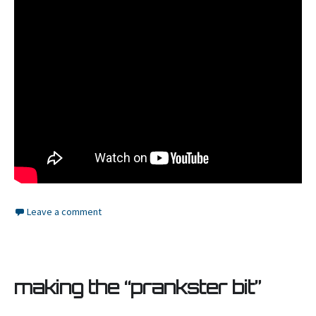
Leave a comment
making the “prankster bit”