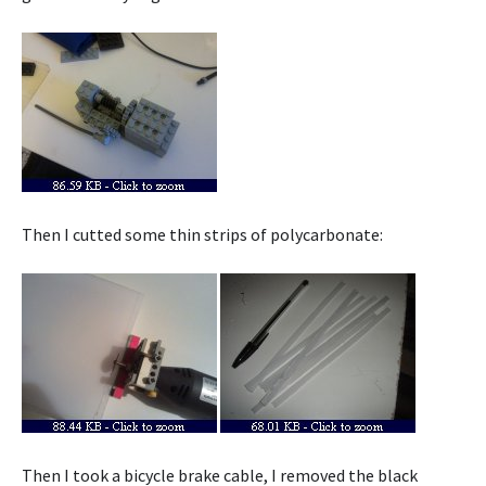
Then I cutted some thin strips of polycarbonate:
Then I took a bicycle brake cable, I removed the black