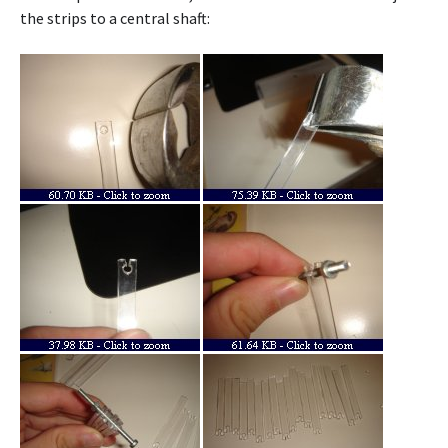
the strips to a central shaft: