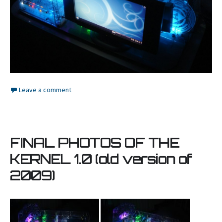
Leave a comment
FINAL PHOTOS OF THE
KERNEL 1.0 (old version of
2009)