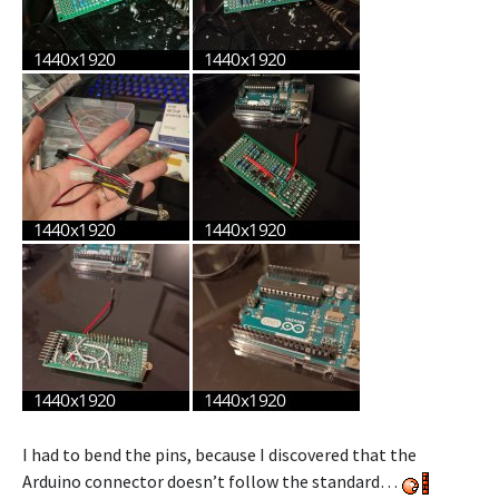
I had to bend the pins, because I discovered that the
Arduino connector doesn’t follow the standard…