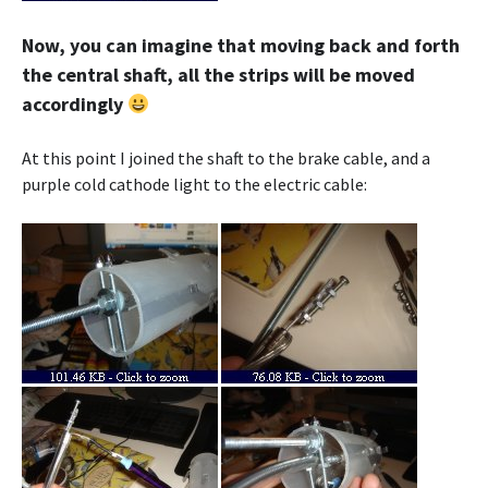
Now, you can imagine that moving back and forth
the central shaft, all the strips will be moved
accordingly
At this point I joined the shaft to the brake cable, and a
purple cold cathode light to the electric cable: