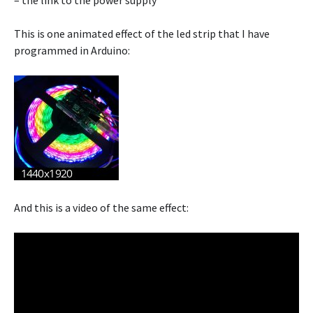
– the link to the power supply
This is one animated effect of the led strip that I have
programmed in Arduino:
And this is a video of the same effect: