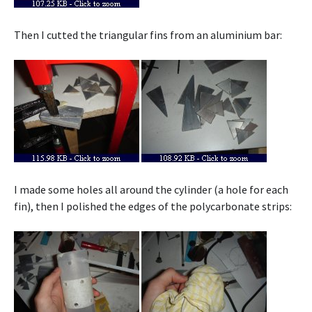
Then I cutted the triangular fins from an aluminium bar:
I made some holes all around the cylinder (a hole for each
fin), then I polished the edges of the polycarbonate strips: