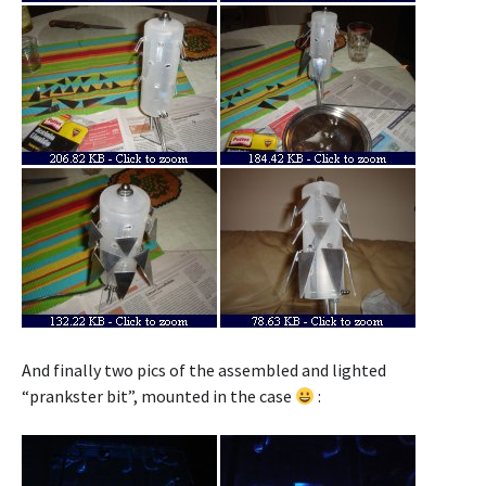
And finally two pics of the assembled and lighted
“prankster bit”, mounted in the case
: