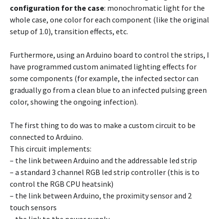
configuration for the case
: monochromatic light for the
whole case, one color for each component (like the original
setup of 1.0), transition effects, etc.
Furthermore, using an Arduino board to control the strips, I
have programmed custom animated lighting effects for
some components (for example, the infected sector can
gradually go from a clean blue to an infected pulsing green
color, showing the ongoing infection).
The first thing to do was to make a custom circuit to be
connected to Arduino.
This circuit implements:
– the link between Arduino and the addressable led strip
– a standard 3 channel RGB led strip controller (this is to
control the RGB CPU heatsink)
– the link between Arduino, the proximity sensor and 2
touch sensors