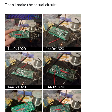
Then I make the actual circuit: