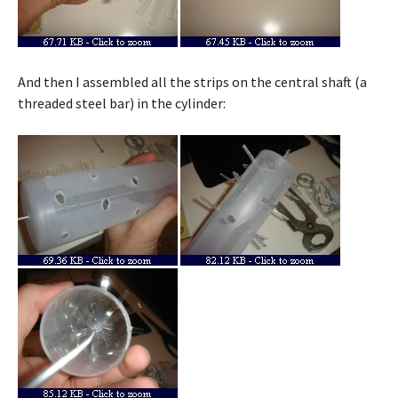
And then I assembled all the strips on the central shaft (a
threaded steel bar) in the cylinder: