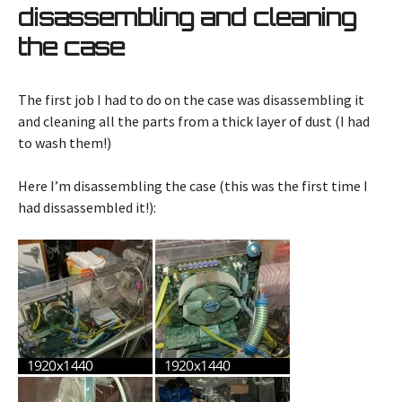
disassembling and cleaning
the case
The first job I had to do on the case was disassembling it
and cleaning all the parts from a thick layer of dust (I had
to wash them!)
Here I’m disassembling the case (this was the first time I
had dissassembled it!):