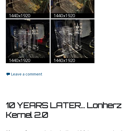
Leave a comment
10 YEARS LATER… Lonherz
Kernel 2.0