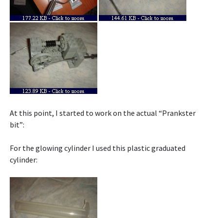
At this point, I started to work on the actual “Prankster
bit”:
For the glowing cylinder I used this plastic graduated
cylinder: