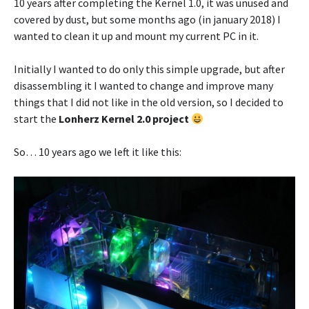
10 years after completing the Kernel 1.0, it was unused and
covered by dust, but some months ago (in january 2018) I
wanted to clean it up and mount my current PC in it.
Initially I wanted to do only this simple upgrade, but after
disassembling it I wanted to change and improve many
things that I did not like in the old version, so I decided to
start the
Lonherz Kernel 2.0 project
So… 10 years ago we left it like this: