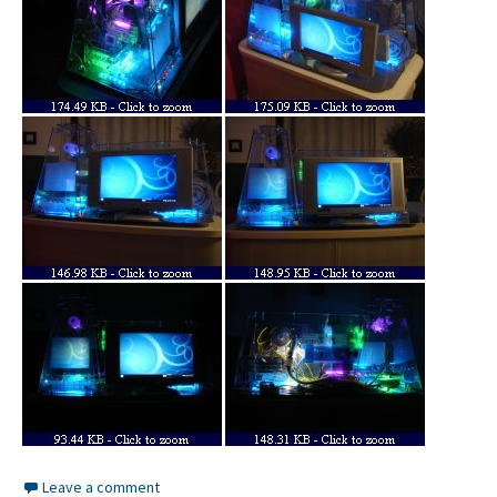
Leave a comment