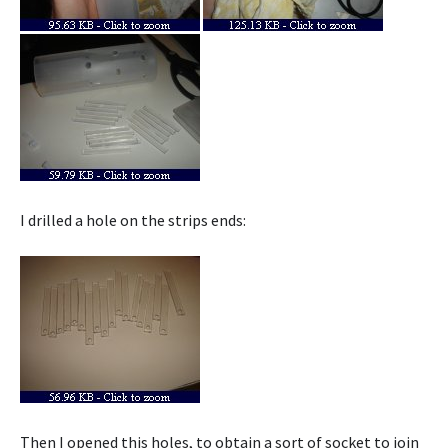
I drilled a hole on the strips ends:
Then I opened this holes, to obtain a sort of socket to join