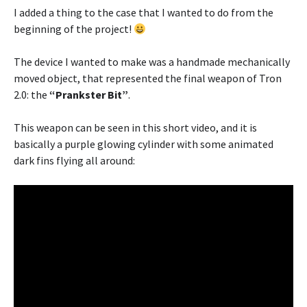
I added a thing to the case that I wanted to do from the
beginning of the project!
The device I wanted to make was a handmade mechanically
moved object, that represented the final weapon of Tron
2.0: the
“Prankster Bit”
.
This weapon can be seen in this short video, and it is
basically a purple glowing cylinder with some animated
dark fins flying all around: