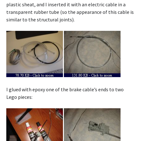
plastic sheat, and I inserted it with an electric cable in a
transparent rubber tube (so the appearance of this cable is
similar to the structural joints).
I glued with epoxy one of the brake cable’s ends to two
Lego pieces: