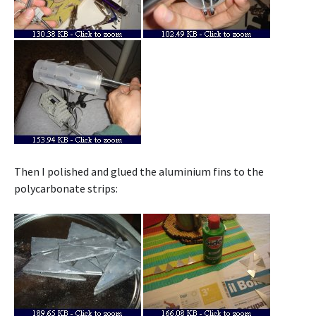
Then I polished and glued the aluminium fins to the
polycarbonate strips: