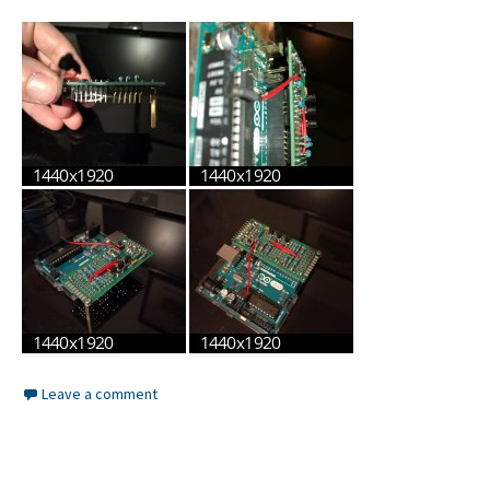
Leave a comment