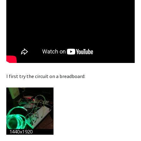
I first try the circuit on a breadboard: