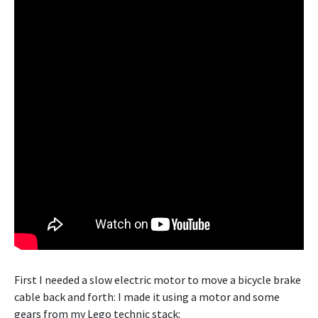
First I needed a slow electric motor to move a bicycle brake
cable back and forth: I made it using a motor and some
gears from my Lego technic stack: