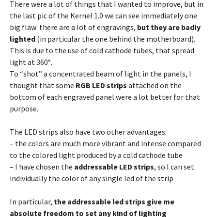
There were a lot of things that I wanted to improve, but in
the last pic of the Kernel 1.0 we can see immediately one
big flaw: there are a lot of engravings,
but they are badly
lighted
(in particular the one behind the motherboard).
This is due to the use of cold cathode tubes, that spread
light at 360°.
To “shot” a concentrated beam of light in the panels, I
thought that some
RGB LED strips
attached on the
bottom of each engraved panel were a lot better for that
purpose.
The LED strips also have two other advantages:
– the colors are much more vibrant and intense compared
to the colored light produced by a cold cathode tube
– I have chosen the
addressable LED strips
, so I can set
individually the color of any single led of the strip
In particular,
the addressable led strips give me
absolute freedom to set any kind of lighting